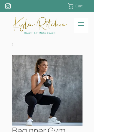
Cart
Beginner Gym